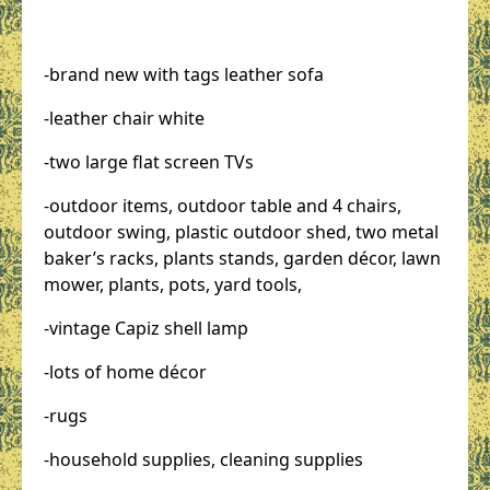
-brand new with tags leather sofa
-leather chair white
-two large flat screen TVs
-outdoor items, outdoor table and 4 chairs,
outdoor swing, plastic outdoor shed, two metal
baker’s racks, plants stands, garden décor, lawn
mower, plants, pots, yard tools,
-vintage Capiz shell lamp
-lots of home décor
-rugs
-household supplies, cleaning supplies