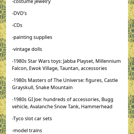
-costume jewelry
-DVD’s
-CDs
-painting supplies
-vintage dolls
-1980s Star Wars toys: Jabba Playset, Millennium
Falcon, Ewok Village, Tauntan, accessories
-1980s Masters of The Universe: figures, Castle
Grayskull, Snake Mountain
-1980s GI Joe: hundreds of accessories, Bugg
vehicle, Avalanche Snow Tank, Hammerhead
-Tyco slot car sets
-model trains