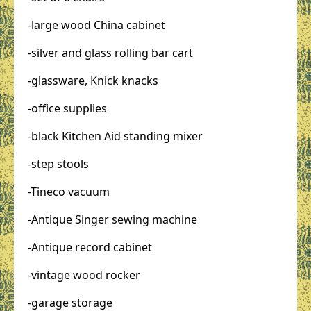
-large wood China cabinet
-silver and glass rolling bar cart
-glassware, Knick knacks
-office supplies
-black Kitchen Aid standing mixer
-step stools
-Tineco vacuum
-Antique Singer sewing machine
-Antique record cabinet
-vintage wood rocker
-garage storage