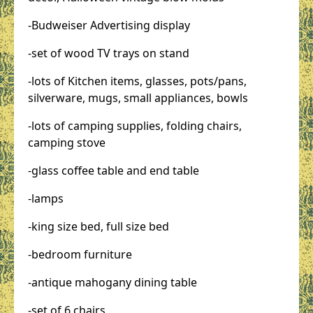
-Budweiser Advertising display
-set of wood TV trays on stand
-lots of Kitchen items, glasses, pots/pans,
silverware, mugs, small appliances, bowls
-lots of camping supplies, folding chairs,
camping stove
-glass coffee table and end table
-lamps
-king size bed, full size bed
-bedroom furniture
-antique mahogany dining table
-set of 6 chairs