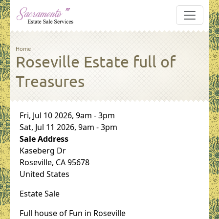
Skip to main content
Breadcrumb
Home
Roseville Estate full of
Treasures
Sale Dates
Fri, Jul 10 2026, 9am
-
3pm
Sat, Jul 11 2026, 9am
-
3pm
Sale Address
Kaseberg Dr
Roseville
,
CA
95678
United States
Estate Sale
Full house of Fun in Roseville