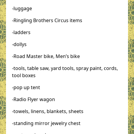
-luggage
-Ringling Brothers Circus items
-ladders
-dollys
-Road Master bike, Men’s bike
-tools, table saw, yard tools, spray paint, cords,
tool boxes
-pop up tent
-Radio Flyer wagon
-towels, linens, blankets, sheets
-standing mirror jewelry chest