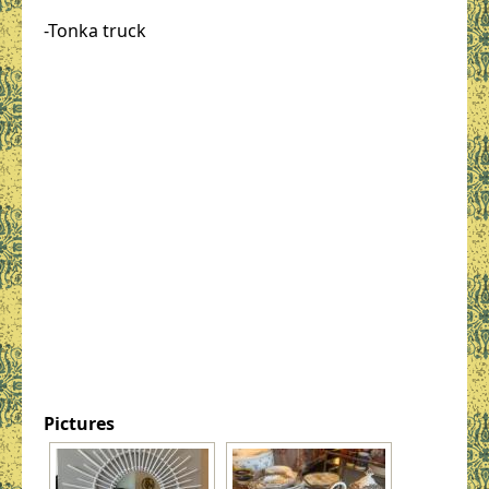
-Tonka truck
Pictures