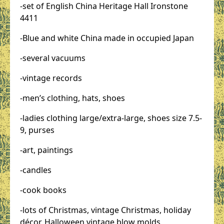
-set of English China Heritage Hall Ironstone
4411
-Blue and white China made in occupied Japan
-several vacuums
-vintage records
-men’s clothing, hats, shoes
-ladies clothing large/extra-large, shoes size 7.5-
9, purses
-art, paintings
-candles
-cook books
-lots of Christmas, vintage Christmas, holiday
décor, Halloween vintage blow molds