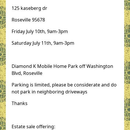
125 kaseberg dr
Roseville 95678
Friday July 10th, 9am-3pm
Saturday July 11th, 9am-3pm
Diamond K Mobile Home Park off Washington
Blvd, Roseville
Parking is limited, please be considerate and do
not park in neighboring driveways
Thanks
Estate sale offering: