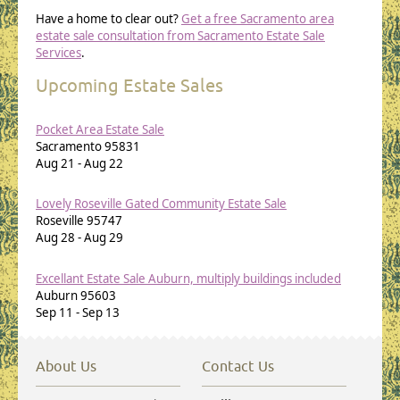
Have a home to clear out?
Get a free Sacramento area
estate sale consultation from Sacramento Estate Sale
Services
.
Upcoming Estate Sales
Pocket Area Estate Sale
Sacramento
95831
Aug 21
-
Aug 22
Lovely Roseville Gated Community Estate Sale
Roseville
95747
Aug 28
-
Aug 29
Excellant Estate Sale Auburn, multiply buildings included
Auburn
95603
Sep 11
-
Sep 13
About Us
Contact Us