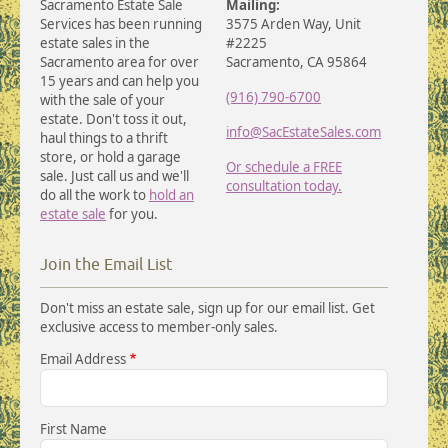
Sacramento Estate Sale
Mailing:
Services has been running
3575 Arden Way, Unit
estate sales in the
#2225
Sacramento area for over
Sacramento, CA 95864
15 years and can help you
(916) 790-6700
with the sale of your
estate. Don't toss it out,
info@SacEstateSales.com
haul things to a thrift
store, or hold a garage
Or schedule a FREE
sale. Just call us and we'll
consultation today.
do all the work to
hold an
estate sale
for you.
Join the Email List
Don't miss an estate sale, sign up for our email list. Get
exclusive access to member-only sales.
Email Address
First Name