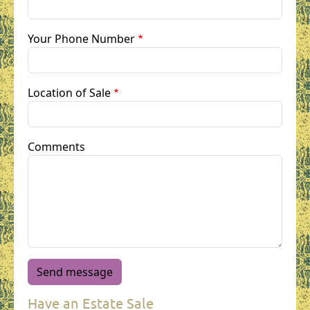
Your Phone Number
Location of Sale
Comments
Have an Estate Sale