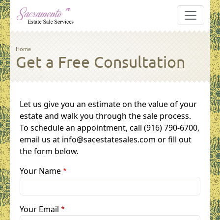
Skip to main content
Breadcrumb
Home
Get a Free Consultation
Let us give you an estimate on the value of your
estate and walk you through the sale process.
To schedule an appointment, call (916) 790-6700,
email us at info@sacestatesales.com or fill out
the form below.
Your Name
Your Email