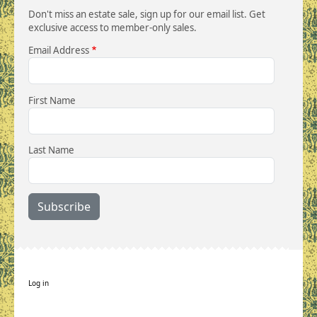
Don't miss an estate sale, sign up for our email list. Get
exclusive access to member-only sales.
Email Address
First Name
Last Name
User account menu
Log in