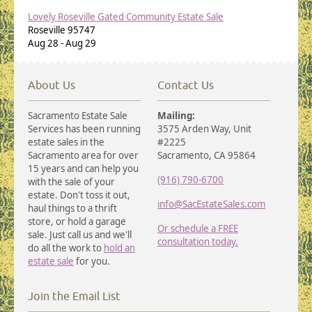
Lovely Roseville Gated Community Estate Sale
Roseville
95747
Aug 28
-
Aug 29
About Us
Contact Us
Sacramento Estate Sale
Mailing:
Services has been running
3575 Arden Way, Unit
estate sales in the
#2225
Sacramento area for over
Sacramento, CA 95864
15 years and can help you
(916) 790-6700
with the sale of your
estate. Don't toss it out,
info@SacEstateSales.com
haul things to a thrift
store, or hold a garage
Or schedule a FREE
sale. Just call us and we'll
consultation today.
do all the work to
hold an
estate sale
for you.
Join the Email List