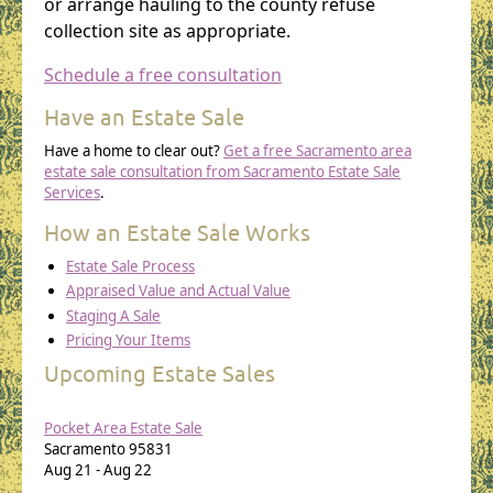
or arrange hauling to the county refuse
collection site as appropriate.
Schedule a free consultation
Have an Estate Sale
Have a home to clear out?
Get a free Sacramento area
estate sale consultation from Sacramento Estate Sale
Services
.
How an Estate Sale Works
Estate Sale Process
Appraised Value and Actual Value
Staging A Sale
Pricing Your Items
Upcoming Estate Sales
Pocket Area Estate Sale
Sacramento
95831
Aug 21
-
Aug 22