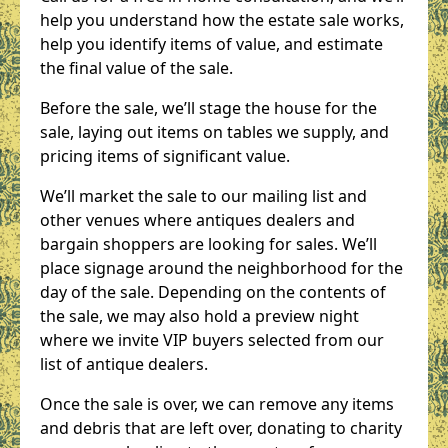
help you understand how the estate sale works,
help you identify items of value, and estimate
the final value of the sale.
Before the sale, we’ll stage the house for the
sale, laying out items on tables we supply, and
pricing items of significant value.
We’ll market the sale to our mailing list and
other venues where antiques dealers and
bargain shoppers are looking for sales. We’ll
place signage around the neighborhood for the
day of the sale. Depending on the contents of
the sale, we may also hold a preview night
where we invite VIP buyers selected from our
list of antique dealers.
Once the sale is over, we can remove any items
and debris that are left over, donating to charity