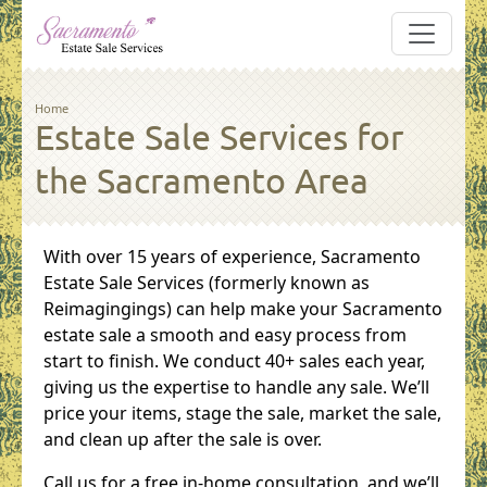
Skip to main content
Breadcrumb
Home
Estate Sale Services for
the Sacramento Area
With over 15 years of experience, Sacramento
Estate Sale Services (formerly known as
Reimagingings) can help make your Sacramento
estate sale a smooth and easy process from
start to finish. We conduct 40+ sales each year,
giving us the expertise to handle any sale. We’ll
price your items, stage the sale, market the sale,
and clean up after the sale is over.
Call us for a free in-home consultation, and we’ll