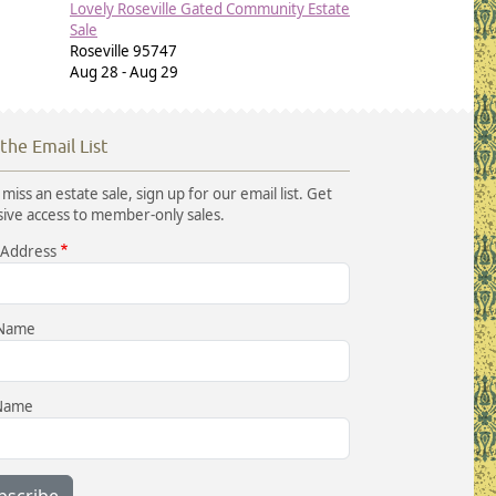
Lovely Roseville Gated Community Estate
Sale
Roseville
95747
Aug 28
-
Aug 29
 the Email List
miss an estate sale, sign up for our email list. Get
sive access to member-only sales.
 Address
 Name
 Name