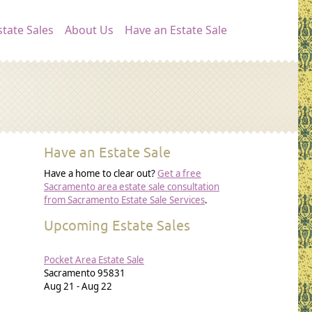
ation
tate Sales
About Us
Have an Estate Sale
Have an Estate Sale
Have a home to clear out?
Get a free
Sacramento area estate sale consultation
from Sacramento Estate Sale Services
.
Upcoming Estate Sales
Pocket Area Estate Sale
Sacramento
95831
Aug 21
-
Aug 22