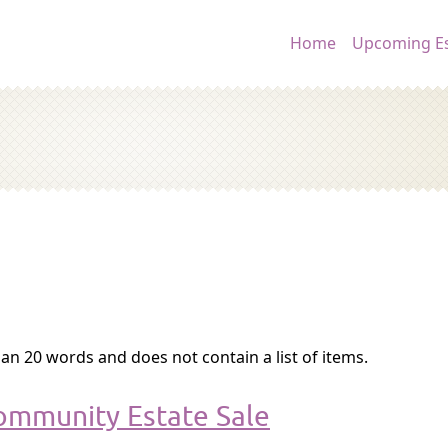
Main navig
Home
Upcoming Es
an 20 words and does not contain a list of items.
ommunity Estate Sale