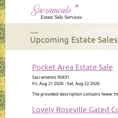
Skip to main content
Breadcrumb
Home
Upcoming Estate Sales
Pocket Area Estate Sale
Sacramento 95831
Fri, Aug 21 2026
-
Sat, Aug 22 2026
The provided description contains fewer th
Lovely Roseville Gated C