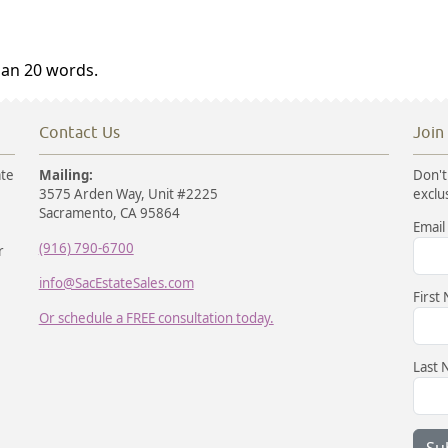
han 20 words.
Contact Us
Join
ate
Mailing:
Don't 
3575 Arden Way, Unit #2225
exclu
Sacramento, CA 95864
Email
(916) 790-6700
r
info@SacEstateSales.com
First
Or schedule a FREE consultation today.
Last