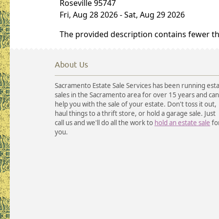
Roseville 95747
Fri, Aug 28 2026
-
Sat, Aug 29 2026
The provided description contains fewer t
About Us
Sacramento Estate Sale Services has been running est
sales in the Sacramento area for over 15 years and can
help you with the sale of your estate. Don't toss it out,
haul things to a thrift store, or hold a garage sale. Just
call us and we'll do all the work to
hold an estate sale
fo
you.