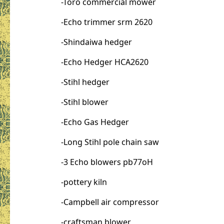
-Toro commercial mower
-Echo trimmer srm 2620
-Shindaiwa hedger
-Echo Hedger HCA2620
-Stihl hedger
-Stihl blower
-Echo Gas Hedger
-Long Stihl pole chain saw
-3 Echo blowers pb77oH
-pottery kiln
-Campbell air compressor
-craftsman blower