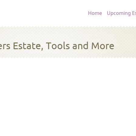
Main navig
Home
Upcoming Es
rs Estate, Tools and More