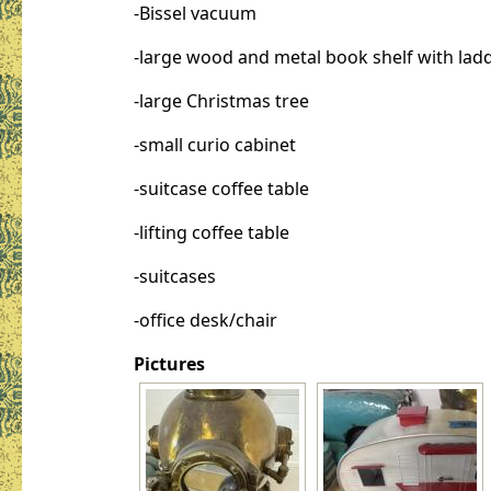
-Bissel vacuum
-large wood and metal book shelf with lad
-large Christmas tree
-small curio cabinet
-suitcase coffee table
-lifting coffee table
-suitcases
-office desk/chair
Pictures