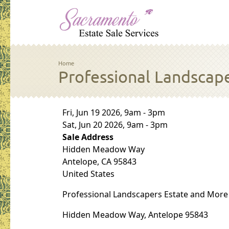
Skip to main content
Breadcrumb
Home
Professional Landscape
Sale Dates
Fri, Jun 19 2026, 9am
-
3pm
Sat, Jun 20 2026, 9am
-
3pm
Sale Address
Hidden Meadow Way
Antelope
,
CA
95843
United States
Professional Landscapers Estate and More
Hidden Meadow Way, Antelope 95843