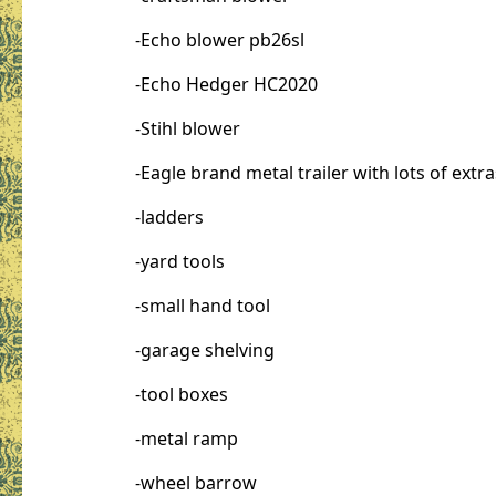
-Echo blower pb26sl
-Echo Hedger HC2020
-Stihl blower
-Eagle brand metal trailer with lots of extra
-ladders
-yard tools
-small hand tool
-garage shelving
-tool boxes
-metal ramp
-wheel barrow