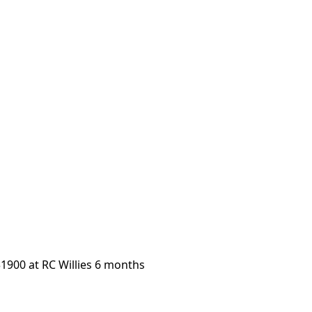
1900 at RC Willies 6 months