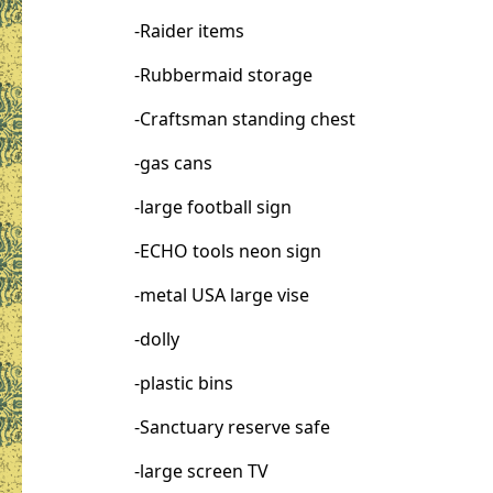
-Raider items
-Rubbermaid storage
-Craftsman standing chest
-gas cans
-large football sign
-ECHO tools neon sign
-metal USA large vise
-dolly
-plastic bins
-Sanctuary reserve safe
-large screen TV