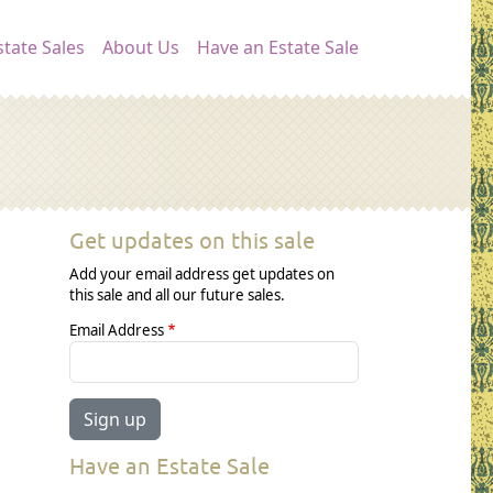
ation
tate Sales
About Us
Have an Estate Sale
Get updates on this sale
Add your email address get updates on
this sale and all our future sales.
Email Address
Have an Estate Sale