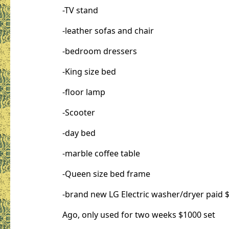
-TV stand
-leather sofas and chair
-bedroom dressers
-King size bed
-floor lamp
-Scooter
-day bed
-marble coffee table
-Queen size bed frame
-brand new LG Electric washer/dryer paid $
Ago, only used for two weeks $1000 set