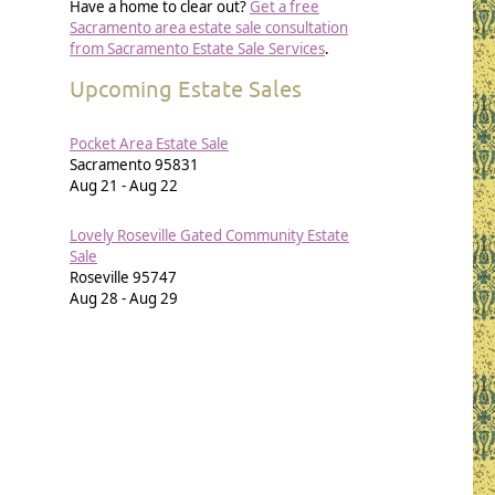
Have a home to clear out?
Get a free
Sacramento area estate sale consultation
from Sacramento Estate Sale Services
.
Upcoming Estate Sales
Pocket Area Estate Sale
Sacramento
95831
Aug 21
-
Aug 22
Lovely Roseville Gated Community Estate
Sale
Roseville
95747
Aug 28
-
Aug 29