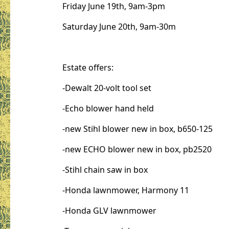
Friday June 19th, 9am-3pm
Saturday June 20th, 9am-30m
Estate offers:
-Dewalt 20-volt tool set
-Echo blower hand held
-new Stihl blower new in box, b650-125
-new ECHO blower new in box, pb2520
-Stihl chain saw in box
-Honda lawnmower, Harmony 11
-Honda GLV lawnmower