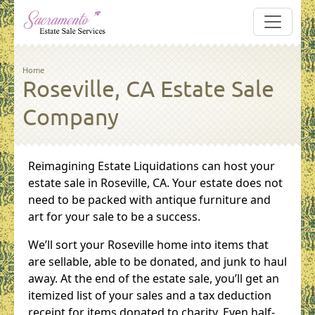
Skip to main content
Breadcrumb
Home
Roseville, CA Estate Sale
Company
Reimagining Estate Liquidations can host your
estate sale in Roseville, CA. Your estate does not
need to be packed with antique furniture and
art for your sale to be a success.
We’ll sort your Roseville home into items that
are sellable, able to be donated, and junk to haul
away. At the end of the estate sale, you’ll get an
itemized list of your sales and a tax deduction
receipt for items donated to charity. Even half-