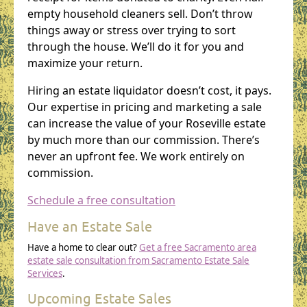
empty household cleaners sell. Don’t throw
things away or stress over trying to sort
through the house. We’ll do it for you and
maximize your return.
Hiring an estate liquidator doesn’t cost, it pays.
Our expertise in pricing and marketing a sale
can increase the value of your Roseville estate
by much more than our commission. There’s
never an upfront fee. We work entirely on
commission.
Schedule a free consultation
Have an Estate Sale
Have a home to clear out?
Get a free Sacramento area
estate sale consultation from Sacramento Estate Sale
Services
.
Upcoming Estate Sales