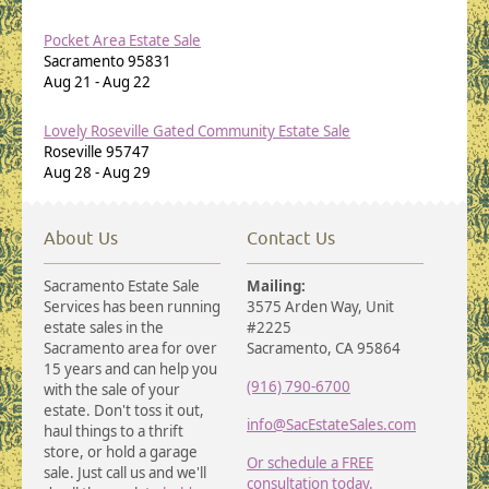
Pocket Area Estate Sale
Sacramento
95831
Aug 21
-
Aug 22
Lovely Roseville Gated Community Estate Sale
Roseville
95747
Aug 28
-
Aug 29
About Us
Contact Us
Sacramento Estate Sale
Mailing:
Services has been running
3575 Arden Way, Unit
estate sales in the
#2225
Sacramento area for over
Sacramento, CA 95864
15 years and can help you
(916) 790-6700
with the sale of your
estate. Don't toss it out,
info@SacEstateSales.com
haul things to a thrift
store, or hold a garage
Or schedule a FREE
sale. Just call us and we'll
consultation today.