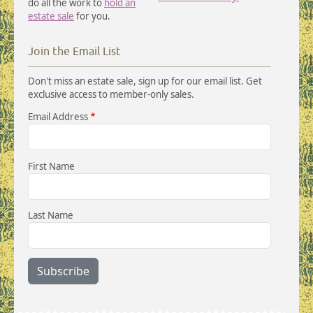
do all the work to
hold an
estate sale
for you.
Join the Email List
Don't miss an estate sale, sign up for our email list. Get
exclusive access to member-only sales.
Email Address
First Name
Last Name